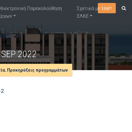
Ηλεκτρονική Παρακολούθηση
Σχετικά με τον
Login
Έργων
ΕΛΚΕ
ls SEP 2022
τία
,
Προκηρύξεις προγραμμάτων
-2