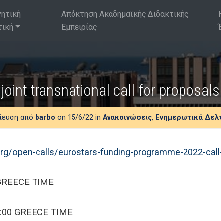
νητική
Απόκτηση Ακαδημαϊκής Διδακτικής
τική
Εμπειρίας
joint transnational call for proposa
ίευση από
barbo
on 15/6/22 in
Ανακοινώσεις
,
Ενημερωτικά Δελ
rg/open-calls/eurostars-funding-programme-2022-call
 GREECE TIME
5:00 GREECE TIME