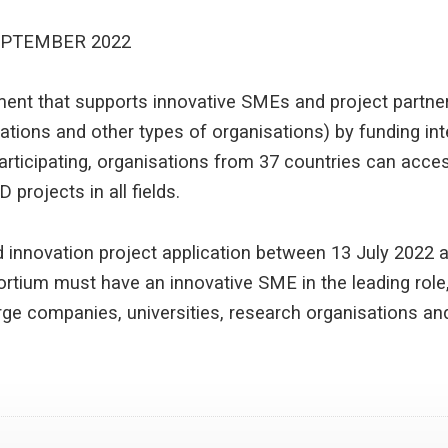
EPTEMBER 2022
ument that supports innovative SMEs and project partne
sations and other types of organisations) by funding in
articipating, organisations from 37 countries can acces
 projects in all fields.
 innovation project application between 13 July 2022 
rtium must have an innovative SME in the leading role, 
arge companies, universities, research organisations an