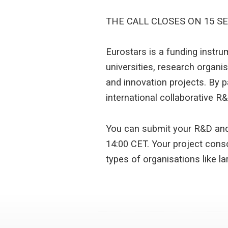
THE CALL CLOSES ON 15 S
Eurostars is a funding instr
universities, research organi
and innovation projects. By p
international collaborative R&D
You can submit your R&D and
14:00 CET. Your project conso
types of organisations like l