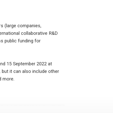
rs (large companies,
ternational collaborative R&D
s public funding for
and 15 September 2022 at
but it can also include other
d more.