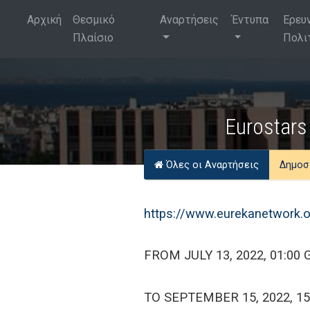
Αρχική
Θεσμικό
Αναρτήσεις
Έντυπα
Ερευ
Πλαίσιο
Πολι
Eurostars 
Όλες οι Αναρτήσεις
Δημοσ
https://www.eurekanetwork.o
FROM JULY 13, 2022, 01:00
TO SEPTEMBER 15, 2022, 1